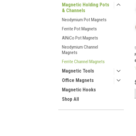
Magnetic Holding Pots
& Channels
Neodymium Pot Magnets
Ferrite Pot Magnets
AlNiCo Pot Magnets
Neodymium Channel
Magnets
Ferrite Channel Magnets
Magnetic Tools
Office Magnets
Magnetic Hooks
Shop All