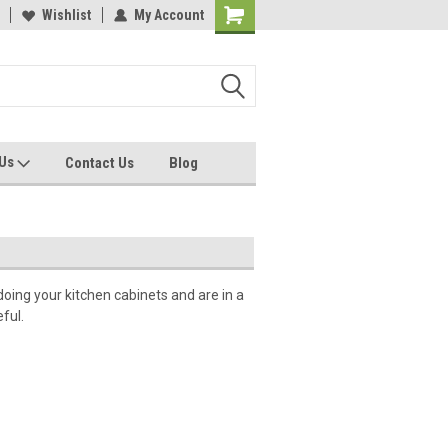
Wishlist
My Account
 Us
Contact Us
Blog
doing your kitchen cabinets and are in a
ful.