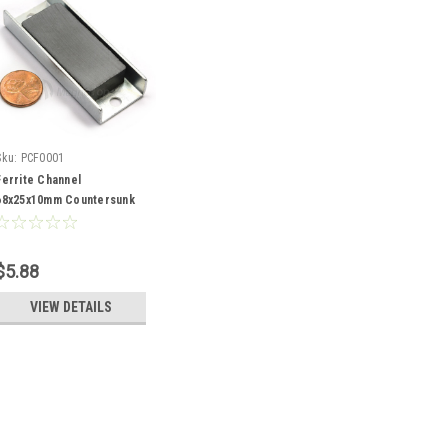
Sku:
PCF0001
Ferrite Channel
68x25x10mm Countersunk
11kg Holding Force
$5.88
VIEW DETAILS
Sku:
PCF0001