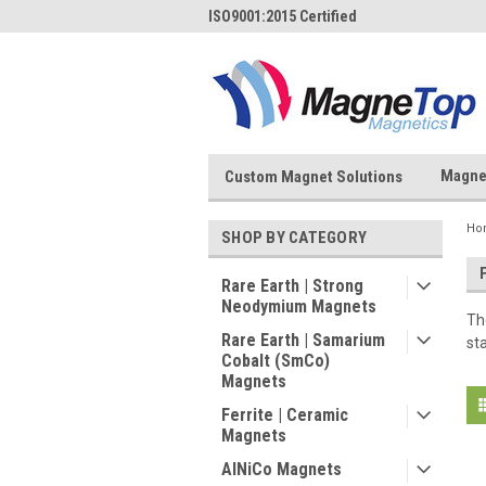
ISO9001:2015 Certified
Magne
Custom Magnet Solutions
Ho
SHOP BY CATEGORY
Rare Earth | Strong
Neodymium Magnets
Th
Rare Earth | Samarium
st
Cobalt (SmCo)
Magnets
Ferrite | Ceramic
Magnets
AlNiCo Magnets