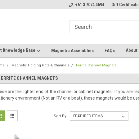
+61 3 7074 4594
Gift Certificate
t Knowledge Base
About
Magnetic Assemblies
FAQs
me
Magnetic Holding Pots & Channels
Ferrite Channel Magnets
FERRITE CHANNEL MAGNETS
ese are the lighter end of the channel or cabinet magnets. If you are re
ationary environment (Not an RV or a boat), these magnets would be use
Sort By: