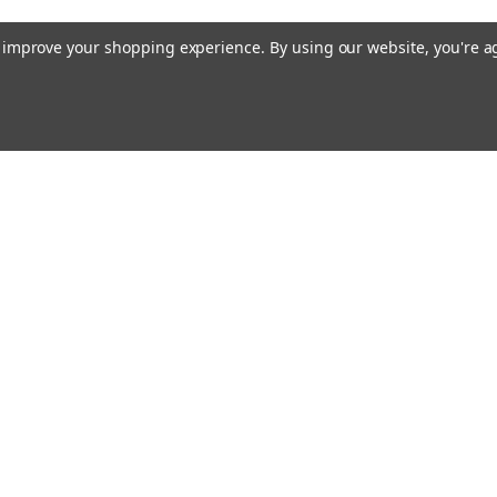
to improve your shopping experience.
By using our website, you're a
Email
cial offers!
Address
ccounts & Orders
Quick Links
ft Certificates
Custom Magnet Solutions
ishlist
Magnet Knowledge Base
ogin
or
Sign Up
Magnetic Assemblies
hipping & Returns
FAQs
About Us
Contact Us
Blog