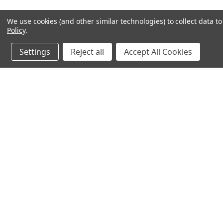
We use cookies (and other similar technologies) to collect data 
Policy
.
Settings
Reject all
Accept All Cookies
JOIN OUR MAILING LIST
for spe
Contact Us
A
Email: sales@magnetop.com.au
Gi
Phone: +61 3 7074 4594
W
PO Box 2508, Rowville, VIC 3178,
L
Australia
S
ABN: 49 605 968 367