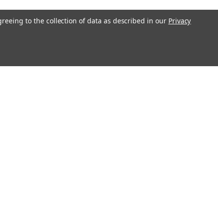
greeing to the collection of data as described in our
Privacy
Recent Blog Posts
Magnetop Magnetics Achieves ISO
9001:2015 Certification