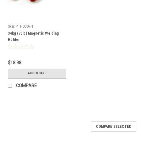
Sku:
PTH0007-1
34kg (75lb) Magnetic Welding
Holder
$18.98
ADD TO CART
COMPARE
COMPARE SELECTED