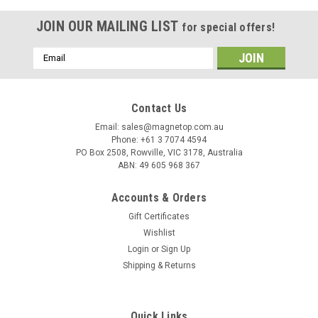
JOIN OUR MAILING LIST
for special offers!
Email
Address
Contact Us
Email: sales@magnetop.com.au
Phone: +61 3 7074 4594
PO Box 2508, Rowville, VIC 3178, Australia
ABN: 49 605 968 367
Accounts & Orders
Gift Certificates
Wishlist
Login
or
Sign Up
Shipping & Returns
Sku:
PTH0005-1
11kg (25lb) Magnetic Welding Holder
This magnetic welding holder provides 11kg (25 LBs) of
Quick Links