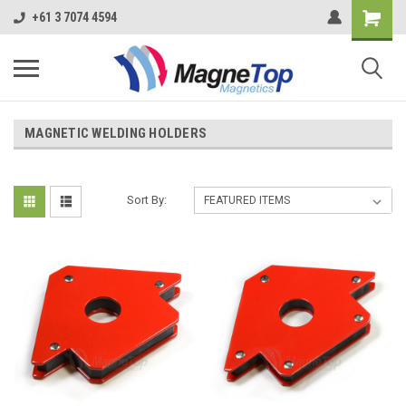
+61 3 7074 4594
MAGNETIC WELDING HOLDERS
Sort By: