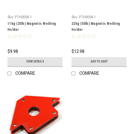
Sku:
PTH0005-1
Sku:
PTH0006-1
11kg (25lb) Magnetic Welding
22kg (50lb) Magnetic Welding
Holder
Holder
$9.98
$12.98
VIEW DETAILS
ADD TO CART
COMPARE
COMPARE