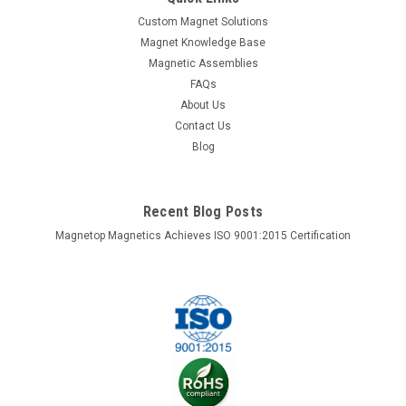
holding force to hold together welding jobs of all sizes. The
Custom Magnet Solutions
powerful magnets used in this holder attracts to any ferrous
Magnet Knowledge Base
metal object which frees up your hands in order to safely
Magnetic Assemblies
work on your...
FAQs
About Us
Contact Us
$9.98
Blog
VIEW DETAILS
Recent Blog Posts
COMPARE
Magnetop Magnetics Achieves ISO 9001:2015 Certification