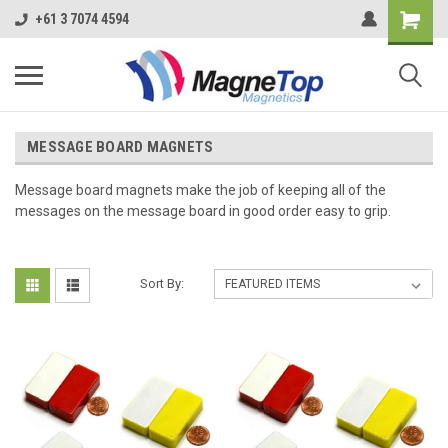
+61 3 7074 4594
MESSAGE BOARD MAGNETS
Message board magnets make the job of keeping all of the
messages on the message board in good order easy to grip.
Sort By: