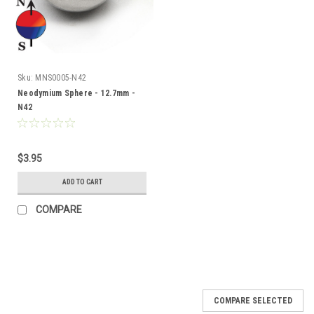
Sku:
MNS0005-N42
Neodymium Sphere - 12.7mm -
N42
$3.95
ADD TO CART
COMPARE
COMPARE SELECTED