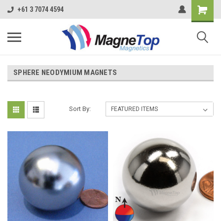
+61 3 7074 4594
SPHERE NEODYMIUM MAGNETS
Sort By: