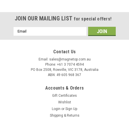
JOIN OUR MAILING LIST
for special offers!
Email
Address
Contact Us
Email: sales@magnetop.com.au
Phone: +61 3 7074 4594
PO Box 2508, Rowville, VIC 3178, Australia
ABN: 49 605 968 367
Accounts & Orders
Gift Certificates
Wishlist
Login
or
Sign Up
Shipping & Returns
Sku:
MNS0001-N42
Neodymium Sphere - 38mm - N42