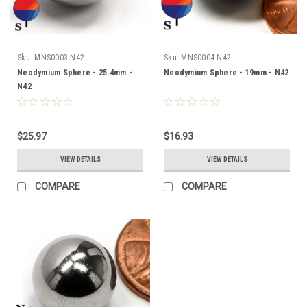
Sku:
MNS0003-N42
Sku:
MNS0004-N42
Neodymium Sphere - 25.4mm -
Neodymium Sphere - 19mm - N42
N42
$25.97
$16.93
VIEW DETAILS
VIEW DETAILS
COMPARE
COMPARE