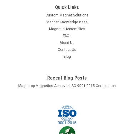
This 38mm sphere is made of strong neodymium magnet
Quick Links
and coated with Ni+Cu+Ni triple layers. There are one north
Custom Magnet Solutions
pole and one south pole on the opposite side of the sphere. It
Magnet Knowledge Base
is a nice party item. Material: . Neodymium magnet NdFeB
Magnetic Assemblies
Grade: NdFeB,...
FAQs
About Us
Contact Us
$56.77
Blog
ADD TO CART
COMPARE
Recent Blog Posts
Magnetop Magnetics Achieves ISO 9001:2015 Certification