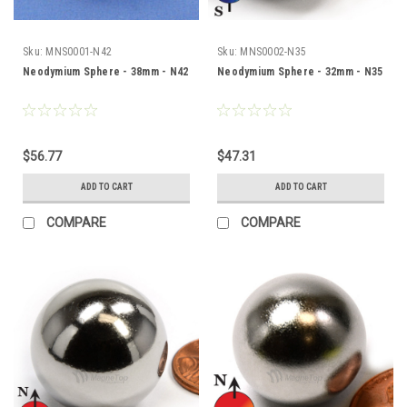
Sku:
MNS0001-N42
Sku:
MNS0002-N35
Neodymium Sphere - 38mm - N42
Neodymium Sphere - 32mm - N35
$56.77
$47.31
ADD TO CART
ADD TO CART
COMPARE
COMPARE