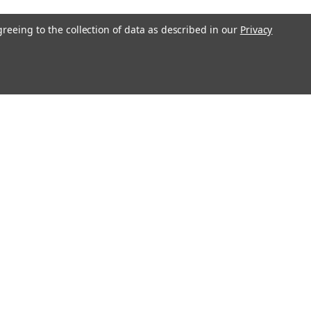
greeing to the collection of data as described in our
Privacy
Recent Blog Posts
Magnetop Magnetics Achieves ISO
9001:2015 Certification