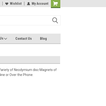
Wishlist
My Account
 Us
Contact Us
Blog
Variety of Neodymium disc Magnets of
ine or Over the Phone.