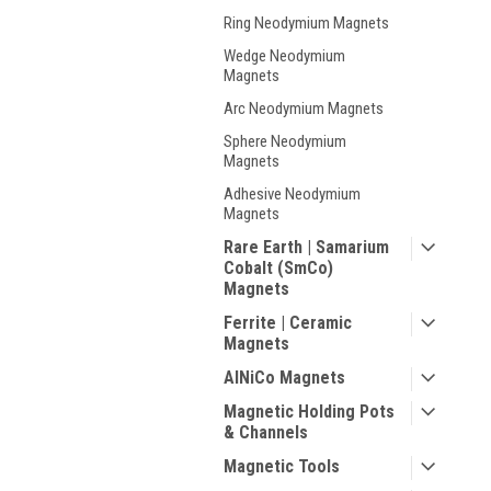
Ring Neodymium Magnets
Wedge Neodymium
Magnets
Arc Neodymium Magnets
Sphere Neodymium
Magnets
Adhesive Neodymium
Magnets
Rare Earth | Samarium
Cobalt (SmCo)
Magnets
Ferrite | Ceramic
Magnets
AlNiCo Magnets
Magnetic Holding Pots
& Channels
Magnetic Tools