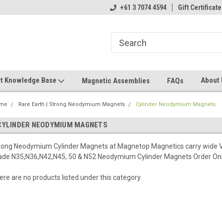
+61 3 7074 4594
Gift Certificate
t Knowledge Base
About
Magnetic Assemblies
FAQs
me
Rare Earth | Strong Neodymium Magnets
Cylinder Neodymium Magnets
CYLINDER NEODYMIUM MAGNETS
rong Neodymium Cylinder Magnets at Magnetop Magnetics carry wide
ade N35,N36,N42,N45, 50 & N52 Neodymium Cylinder Magnets Order Onl
ere are no products listed under this category.