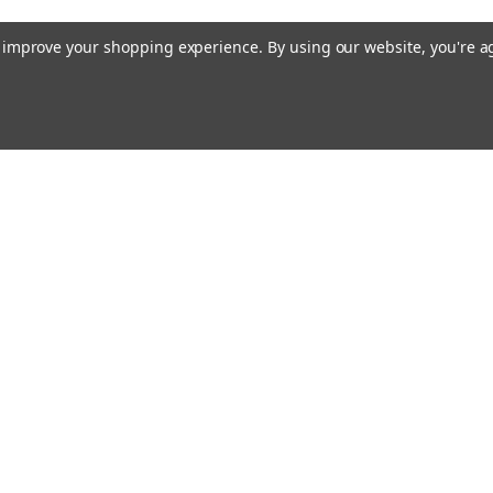
to improve your shopping experience.
By using our website, you're a
Email
cial offers!
Address
ccounts & Orders
Quick Links
ft Certificates
Custom Magnet Solutions
ishlist
Magnet Knowledge Base
ogin
or
Sign Up
Magnetic Assemblies
hipping & Returns
FAQs
About Us
Contact Us
Blog