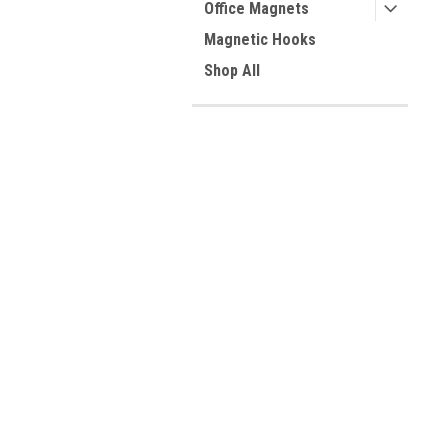
Office Magnets
Magnetic Hooks
Shop All