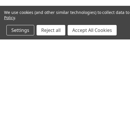
We use cookies (and other similar technologies) to collect data 
Policy
.
Settings
Reject all
Accept All Cookies
JOIN OUR MAILING LIST
for spe
Contact Us
A
Email: sales@magnetop.com.au
Gi
Phone: +61 3 7074 4594
W
PO Box 2508, Rowville, VIC 3178,
L
Australia
S
ABN: 49 605 968 367