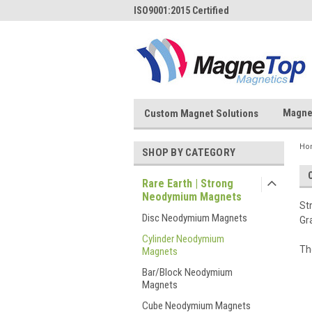
ISO9001:2015 Certified
Magne
Custom Magnet Solutions
Ho
SHOP BY CATEGORY
Rare Earth | Strong
Neodymium Magnets
St
Disc Neodymium Magnets
Gr
Cylinder Neodymium
Th
Magnets
Bar/Block Neodymium
Magnets
Cube Neodymium Magnets