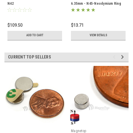
N42
6.35mm - N45-Neodymium Ring
$109.50
$13.71
ADD TO CART
VIEW DETAILS
CURRENT TOP SELLERS
Magnetop