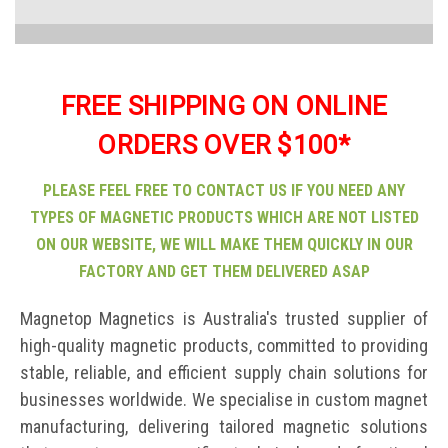
FREE SHIPPING ON ONLINE
ORDERS OVER $100*
PLEASE FEEL FREE TO CONTACT US IF YOU NEED ANY
TYPES OF MAGNETIC PRODUCTS WHICH ARE NOT LISTED
ON OUR WEBSITE, WE WILL MAKE THEM QUICKLY IN OUR
FACTORY AND GET THEM DELIVERED ASAP
Magnetop Magnetics is Australia's trusted supplier of
high-quality magnetic products, committed to providing
stable, reliable, and efficient supply chain solutions for
businesses worldwide. We specialise in custom magnet
manufacturing, delivering tailored magnetic solutions