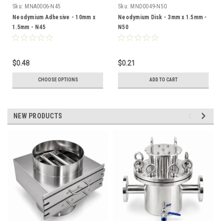
Sku:
MNA0006-N45
Sku:
MND0049-N50
Neodymium Adhesive - 10mm x
Neodymium Disk - 3mm x 1.5mm -
1.5mm - N45
N50
$0.48
$0.21
CHOOSE OPTIONS
ADD TO CART
NEW PRODUCTS