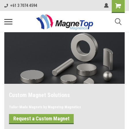
+61 3 7074 4594
Custom Magnet Solutions
Tailor-Made Magnets by Magnetop Magnetics
Request a Custom Magnet