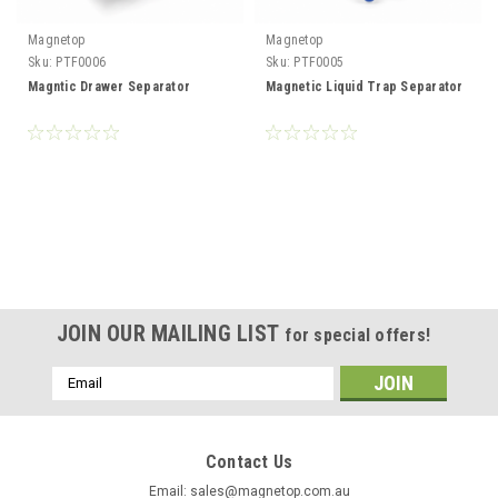
Magnetop
Magnetop
Sku:
PTF0006
Sku:
PTF0005
Magntic Drawer Separator
Magnetic Liquid Trap Separator
JOIN OUR MAILING LIST
for special offers!
Email
Address
Contact Us
Email: sales@magnetop.com.au