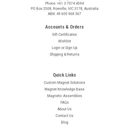
Phone: +61 3 7074 4594
PO Box 2508, Rowville, VIC 3178, Australia
ABN: 49 605 968 367
Accounts & Orders
Gift Certificates
Wishlist
Login
or
Sign Up
Shipping & Returns
Quick Links
Custom Magnet Solutions
Magnet Knowledge Base
Magnetic Assemblies
FAQs
About Us
Contact Us
Blog