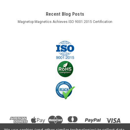
Recent Blog Posts
Magnetop Magnetics Achieves ISO 9001:2015 Certification
We use cookies (and other similar technologies) to collect data