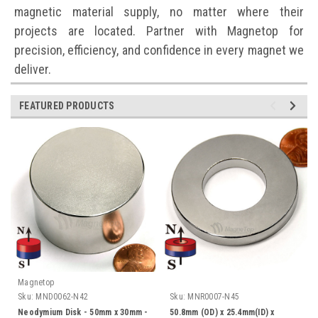
magnetic material supply, no matter where their
projects are located. Partner with Magnetop for
precision, efficiency, and confidence in every magnet we
deliver.
FEATURED PRODUCTS
Magnetop
Sku:
MND0062-N42
Sku:
MNR0007-N45
Neodymium Disk - 50mm x 30mm -
50.8mm (OD) x 25.4mm(ID) x