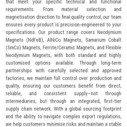
that meet your specific technical and functional
requirements. From material selection and
magnetisation direction to final quality control, our team
ensures every product is precision-engineered to your
specifications. Our product range covers Neodymium
Magnets (NdFeB), AlNiCo Magnets, Samarium Cobalt
(SmCo) Magnets, Ferrite/Ceramic Magnets, and Flexible
Neodymium Magnets, with both standard and highly
customised options available. Through long-term
partnerships with carefully selected and approved
factories, we maintain full control over production and
quality, ensuring our customers benefit from direct,
reliable, and consistent supply—not through
intermediaries, but through an integrated, first-tier
supply chain network. With a global sourcing footprint
and the ability to navigate complex export regulations,
we help customers minimise risks and maintain a stable