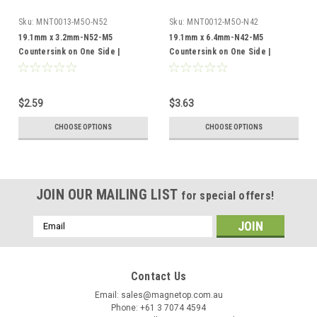
Sku:
MNT0013-M5O-N52
Sku:
MNT0012-M5O-N42
19.1mm x 3.2mm-N52-M5
19.1mm x 6.4mm-N42-M5
Countersink on One Side |
Countersink on One Side |
Neodymium Round Countersunk
Neodymium Round Countersunk
$2.59
$3.63
CHOOSE OPTIONS
CHOOSE OPTIONS
JOIN OUR MAILING LIST
for special offers!
Email
Address
Contact Us
Email: sales@magnetop.com.au
Phone: +61 3 7074 4594