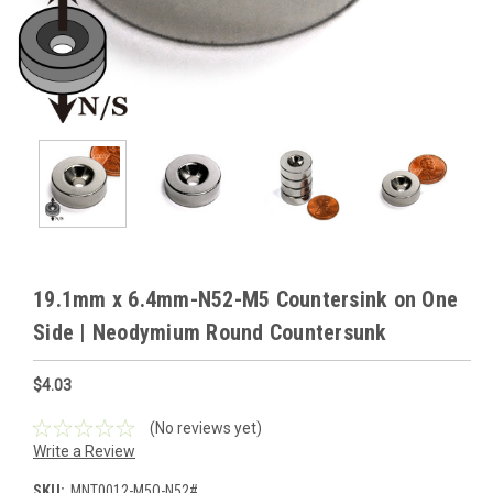
19.1mm x 6.4mm-N52-M5 Countersink on One
Side | Neodymium Round Countersunk
$4.03
(No reviews yet)
Write a Review
SKU:
MNT0012-M5O-N52#