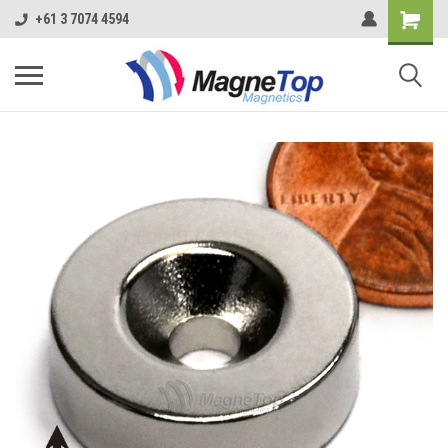
+61 3 7074 4594