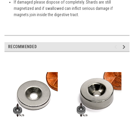
If damaged please dispose of completely. Shards are still
magnetized and if swallowed can inflict serious damage if
magnets join inside the digestive tract.
RECOMMENDED