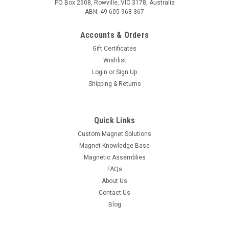
PO Box 2508, Rowville, VIC 3178, Australia
ABN: 49 605 968 367
Accounts & Orders
Gift Certificates
Wishlist
Login
or
Sign Up
Shipping & Returns
Quick Links
Custom Magnet Solutions
Magnet Knowledge Base
Magnetic Assemblies
FAQs
About Us
Contact Us
Blog