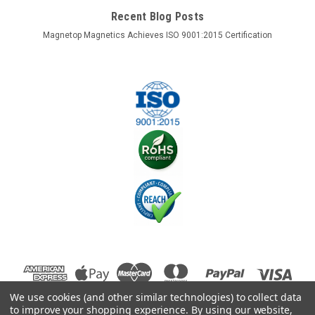
Recent Blog Posts
Magnetop Magnetics Achieves ISO 9001:2015 Certification
We use cookies (and other similar technologies) to collect data
to improve your shopping experience.
By using our website,