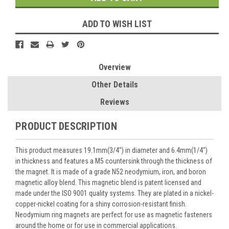
ADD TO WISH LIST
Overview
Other Details
Reviews
PRODUCT DESCRIPTION
This product measures 19.1mm(3/4") in diameter and 6.4mm(1/4")
in thickness and features a M5 countersink through the thickness of
the magnet. It is made of a grade N52 neodymium, iron, and boron
magnetic alloy blend. This magnetic blend is patent licensed and
made under the ISO 9001 quality systems. They are plated in a nickel-
copper-nickel coating for a shiny corrosion-resistant finish.
Neodymium ring magnets are perfect for use as magnetic fasteners
around the home or for use in commercial applications.