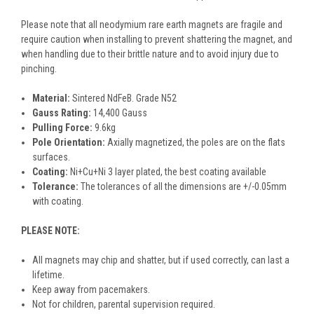
Please note that all neodymium rare earth magnets are fragile and
require caution when installing to prevent shattering the magnet, and
when handling due to their brittle nature and to avoid injury due to
pinching.
Material:
Sintered NdFeB. Grade N52
Gauss Rating:
14,400 Gauss
Pulling Force:
9.6kg
Pole Orientation:
Axially magnetized, the poles are on the flats
surfaces.
Coating:
Ni+Cu+Ni 3 layer plated, the best coating available
Tolerance:
The tolerances of all the dimensions are +/-0.05mm
with coating.
PLEASE NOTE:
All magnets may chip and shatter, but if used correctly, can last a
lifetime.
Keep away from pacemakers.
Not for children, parental supervision required.