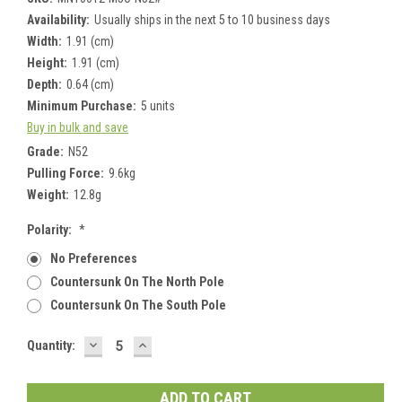
Availability:
Usually ships in the next 5 to 10 business days
Width:
1.91 (cm)
Height:
1.91 (cm)
Depth:
0.64 (cm)
Minimum Purchase:
5 units
Buy in bulk and save
Grade:
N52
Pulling Force:
9.6kg
Weight:
12.8g
Polarity:
*
No Preferences
Countersunk On The North Pole
Countersunk On The South Pole
DECREASE
INCREASE
Current
Quantity:
QUANTITY:
QUANTITY:
Stock: