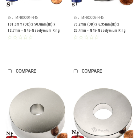
Sku:
MNR0001-N45
Sku:
MNR0002-N45
101.6mm (OD) x 50.8mm(ID) x
76.2mm (OD) x 6.35mm(ID) x
12.7mm - N45-Neodymium Ring
25.4mm - N45-Neodymium Ring
COMPARE
COMPARE