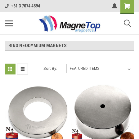
+61 3 7074 4594
RING NEODYMIUM MAGNETS
Sort By: