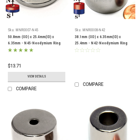
Sku:
MNR0007-N45
Sku:
MNR0008-N42
50.8mm (OD) x 25.4mm(ID) x
38.1mm (OD) x 6.35mm(ID) x
6.35mm - N45-Neodymium Ring
25.4mm - N42-Neodymium Ring
$13.71
VIEW DETAILS
COMPARE
COMPARE