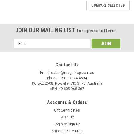
COMPARE SELECTED
JOIN OUR MAILING LIST
for special offers!
Email
Address
Contact Us
Email: sales@magnetop.com.au
Phone: +61 3 7074 4594
PO Box 2508, Rowville, VIC 3178, Australia
ABN: 49 605 968 367
Accounts & Orders
Gift Certificates
Wishlist
Login
or
Sign Up
Shipping & Returns
Sku:
MNR0001-N45