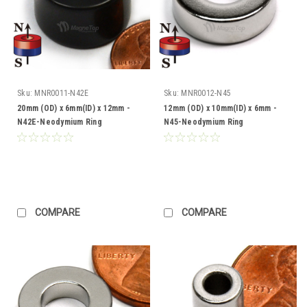
Sku:
MNR0011-N42E
Sku:
MNR0012-N45
20mm (OD) x 6mm(ID) x 12mm -
12mm (OD) x 10mm(ID) x 6mm -
N42E-Neodymium Ring
N45-Neodymium Ring
COMPARE
COMPARE