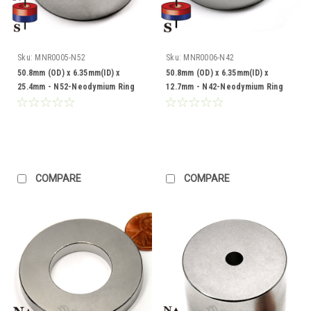
Sku:
MNR0005-N52
Sku:
MNR0006-N42
50.8mm (OD) x 6.35mm(ID) x
50.8mm (OD) x 6.35mm(ID) x
25.4mm - N52-Neodymium Ring
12.7mm - N42-Neodymium Ring
COMPARE
COMPARE