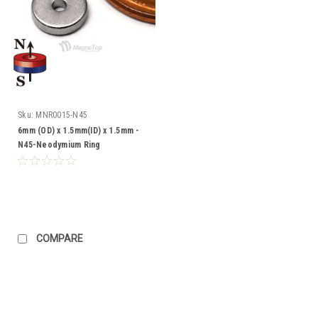
Sku:
MNR0015-N45
6mm (OD) x 1.5mm(ID) x 1.5mm -
N45-Neodymium Ring
COMPARE