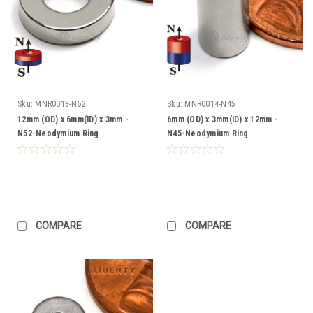
Sku:
MNR0013-N52
Sku:
MNR0014-N45
12mm (OD) x 6mm(ID) x 3mm -
6mm (OD) x 3mm(ID) x 12mm -
N52-Neodymium Ring
N45-Neodymium Ring
COMPARE
COMPARE