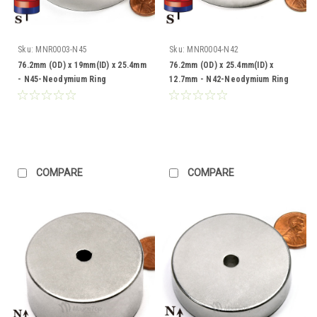
Sku:
MNR0003-N45
Sku:
MNR0004-N42
76.2mm (OD) x 19mm(ID) x 25.4mm
76.2mm (OD) x 25.4mm(ID) x
- N45-Neodymium Ring
12.7mm - N42-Neodymium Ring
COMPARE
COMPARE