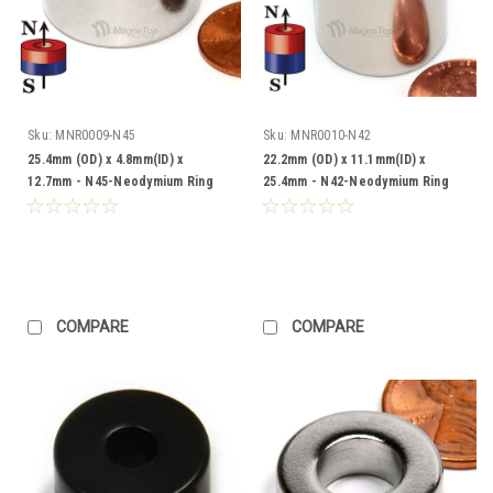
Sku:
MNR0009-N45
Sku:
MNR0010-N42
25.4mm (OD) x 4.8mm(ID) x
22.2mm (OD) x 11.1mm(ID) x
12.7mm - N45-Neodymium Ring
25.4mm - N42-Neodymium Ring
COMPARE
COMPARE