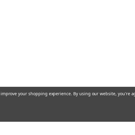
to improve your shopping experience.
By using our website, you're a