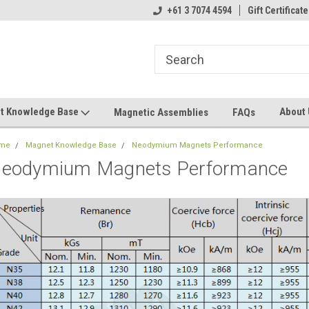
+61 3 7074 4594
Gift Certificate
t Knowledge Base
About
Magnetic Assemblies
FAQs
me
Magnet Knowledge Base
Neodymium Magnets Performance
eodymium Magnets Performance