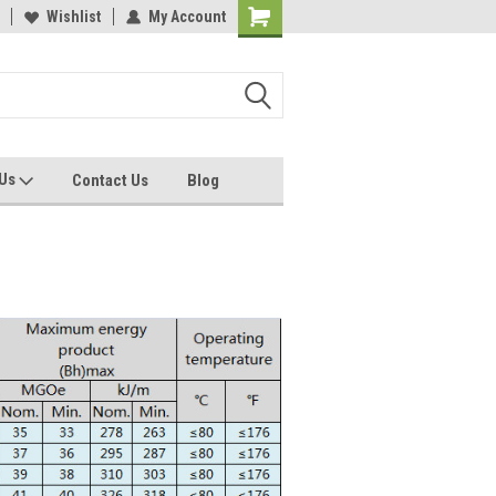
Wishlist
My Account
 Us
Contact Us
Blog