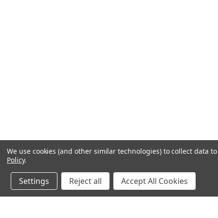
We use cookies (and other similar technologies) to collect data 
Policy
.
Settings
Reject all
Accept All Cookies