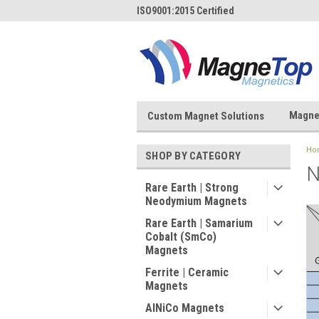
ISO9001:2015 Certified
Magne
Custom Magnet Solutions
Ho
SHOP BY CATEGORY
N
Rare Earth | Strong
Neodymium Magnets
Rare Earth | Samarium
Cobalt (SmCo)
Magnets
Ferrite | Ceramic
Magnets
AlNiCo Magnets