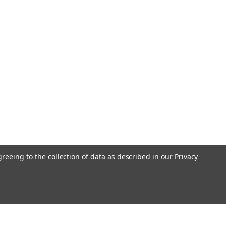
greeing to the collection of data as described in our
Privacy