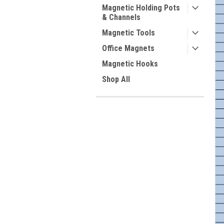
Magnetic Holding Pots
& Channels
Magnetic Tools
Office Magnets
Magnetic Hooks
Shop All