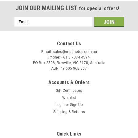
JOIN OUR MAILING LIST
for special offers!
Email
Address
Contact Us
Email: sales@magnetop.com.au
Phone: +61 3 7074 4594
PO Box 2508, Rowville, VIC 3178, Australia
ABN: 49 605 968 367
Accounts & Orders
Gift Certificates
Wishlist
Login
or
Sign Up
Shipping & Returns
Quick Links