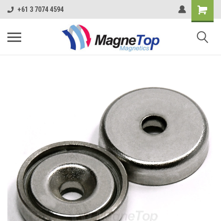
+61 3 7074 4594