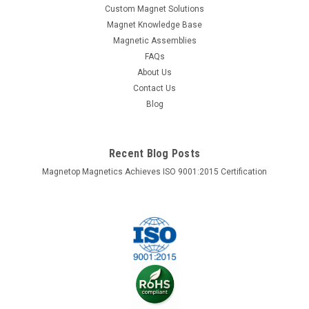
Custom Magnet Solutions
Magnet Knowledge Base
Magnetic Assemblies
FAQs
About Us
Contact Us
Blog
Recent Blog Posts
Magnetop Magnetics Achieves ISO 9001:2015 Certification