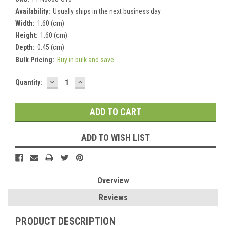
Availability:
Usually ships in the next business day
Width:
1.60 (cm)
Height:
1.60 (cm)
Depth:
0.45 (cm)
Bulk Pricing:
Buy in bulk and save
DECREASE
INCREASE
Current
Quantity:
QUANTITY:
QUANTITY:
Stock:
ADD TO WISH LIST
Overview
Reviews
PRODUCT DESCRIPTION