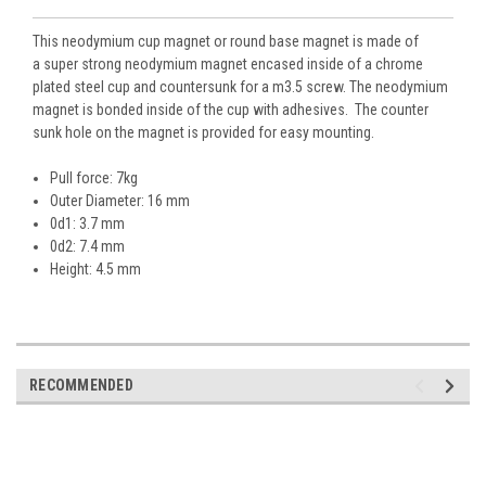
This neodymium cup magnet or round base
magnet is made of
a super strong neodymium magnet encased inside of a chrome
plated steel cup and countersunk for a m3.5 screw. The neodymium
magnet is bonded inside of the cup with adhesives. The counter
sunk hole on the magnet is provided for easy mounting.
Pull force: 7kg
Outer Diameter: 16 mm
0d1: 3.7 mm
0d2: 7.4 mm
Height: 4.5 mm
RECOMMENDED