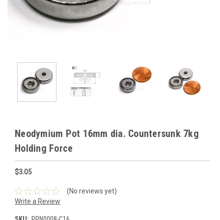
Neodymium Pot 16mm dia. Countersunk 7kg
Holding Force
$3.05
(No reviews yet)
Write a Review
SKU:
PPN0008-C16