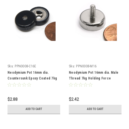
Sku:
PPN0008-C16E
Sku:
PPN0008-M16
Neodymium Pot 16mm dia.
Neodymium Pot 16mm dia. Male
Countersunk Epoxy Coated 7kg
Thread 7kg Holding Force
Holding Force
$2.88
$2.42
ADD TO CART
ADD TO CART