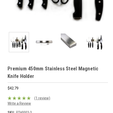
Premium 450mm Stainless Steel Magnetic
Knife Holder
$42.79
(1 review)
Write a Review
SKU:
PTH0003-3