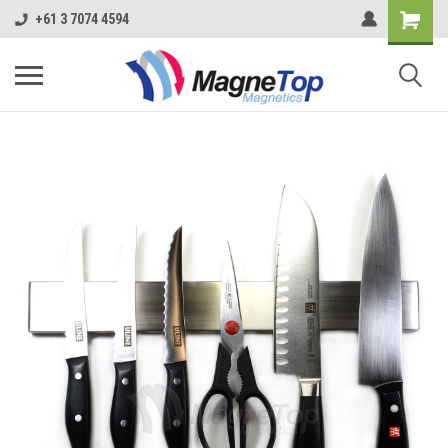
+61 3 7074 4594