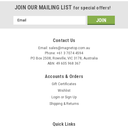
JOIN OUR MAILING LIST
for special offers!
Email
Address
Contact Us
Email: sales@magnetop.com.au
Phone: +61 3 7074 4594
PO Box 2508, Rowville, VIC 3178, Australia
ABN: 49 605 968 367
Accounts & Orders
Gift Certificates
Wishlist
Login
or
Sign Up
Shipping & Returns
Quick Links