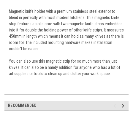
Magnetic knife holder with a premium stainless steel exterior to
blend in perfectly with most modern kitchens. This magnetic knife
strip features a solid core with two magnetic knife strips embedded
into it for double the holding power of other knife strips. It measures
450mm in length which means it can hold as many knives as there is
room for. The Included mounting hardware makes installation
couldn't be easier.
You can also use this magnetic strip for so much more than just
knives. It can also be a handy addition for anyone who has a lot of
art supplies or tools to clean up and clutter your work space.
RECOMMENDED