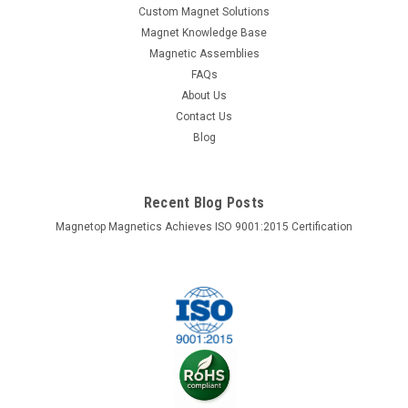
Custom Magnet Solutions
Magnet Knowledge Base
Magnetic Assemblies
FAQs
About Us
Contact Us
Blog
Recent Blog Posts
Magnetop Magnetics Achieves ISO 9001:2015 Certification