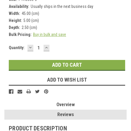
Availability:
Usually ships in the next business day
Width:
45.00 (cm)
Height:
5.00 (cm)
Depth:
2.50 (cm)
Bulk Pricing:
Buy in bulk and save
DECREASE
INCREASE
Current
Quantity:
QUANTITY:
QUANTITY:
Stock:
ADD TO WISH LIST
Overview
Reviews
PRODUCT DESCRIPTION