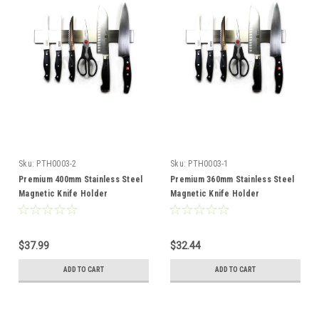
Sku:
PTH0003-2
Sku:
PTH0003-1
Premium 400mm Stainless Steel
Premium 360mm Stainless Steel
Magnetic Knife Holder
Magnetic Knife Holder
$37.99
$32.44
ADD TO CART
ADD TO CART