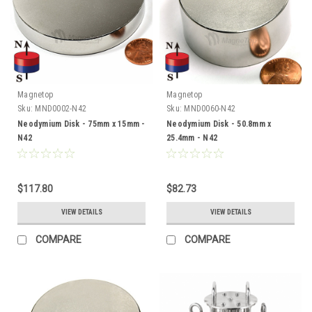
Magnetop
Magnetop
Sku:
MND0002-N42
Sku:
MND0060-N42
Neodymium Disk - 75mm x 15mm -
Neodymium Disk - 50.8mm x
N42
25.4mm - N42
$117.80
$82.73
VIEW DETAILS
VIEW DETAILS
COMPARE
COMPARE