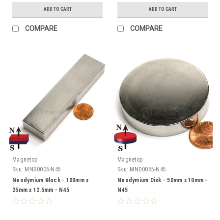
ADD TO CART
ADD TO CART
COMPARE
COMPARE
Magnetop
Magnetop
Sku:
MNB0006-N45
Sku:
MND0065-N45
Neodymium Block - 100mm x
Neodymium Disk - 50mm x 10mm -
25mm x 12.5mm - N45
N45