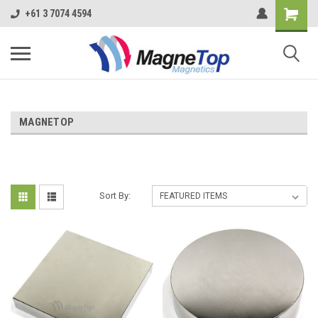
+61 3 7074 4594
MAGNETOP
Sort By: