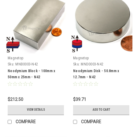
Magnetop
Magnetop
Sku:
MNB0003-N42
Sku:
MND0003-N42
Neodymium Block - 100mm x
Neodymium Disk - 50.8mm x
50mm x 25mm - N42
12.7mm - N42
$212.50
$39.71
VIEW DETAILS
ADD TO CART
COMPARE
COMPARE