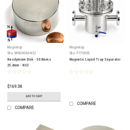
Magnetop
Magnetop
Sku:
MND0060-N52
Sku:
PTF0005
Neodymium Disk - 50.8mm x
Magnetic Liquid Trap Separator
25.4mm - N52
$169.38
ADD TO CART
COMPARE
COMPARE