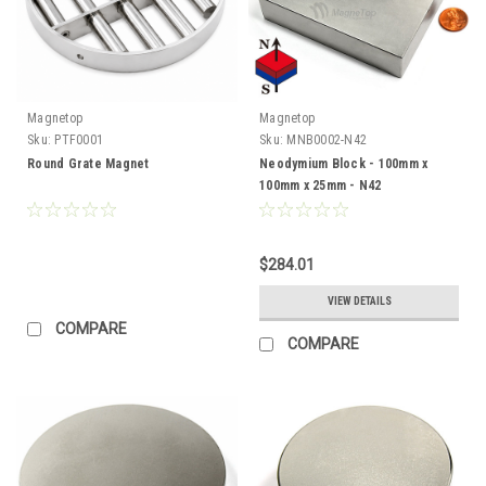
Magnetop
Magnetop
Sku:
PTF0001
Sku:
MNB0002-N42
Round Grate Magnet
Neodymium Block - 100mm x
100mm x 25mm - N42
$284.01
VIEW DETAILS
COMPARE
COMPARE