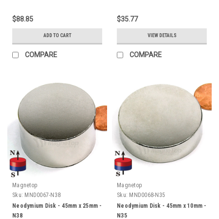
$88.85
$35.77
ADD TO CART
VIEW DETAILS
COMPARE
COMPARE
Magnetop
Magnetop
Sku:
MND0067-N38
Sku:
MND0068-N35
Neodymium Disk - 45mm x 25mm -
Neodymium Disk - 45mm x 10mm -
N38
N35