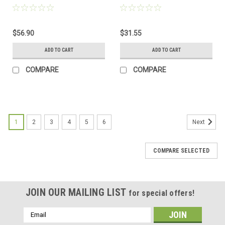
$56.90
$31.55
ADD TO CART
ADD TO CART
COMPARE
COMPARE
1
2
3
4
5
6
Next
COMPARE SELECTED
JOIN OUR MAILING LIST
for special offers!
Email
Address