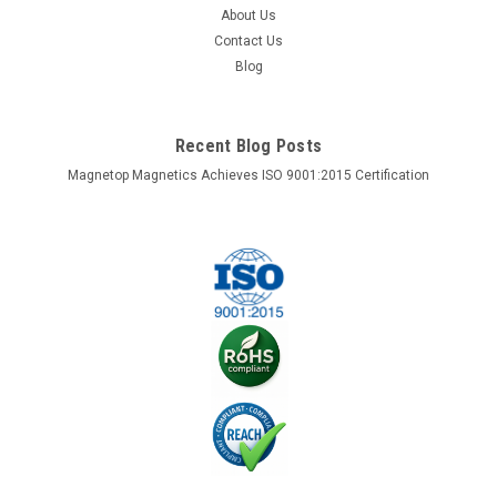
About Us
Contact Us
Blog
Recent Blog Posts
Magnetop Magnetics Achieves ISO 9001:2015 Certification