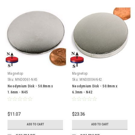
Magnetop
Magnetop
Sku:
MND0061-N45
Sku:
MND0004-N42
Neodymium Disk - 50.8mm x
Neodymium Disk - 50.8mm x
1.6mm - N45
6.3mm - N42
$11.07
$23.36
ADD TO CART
ADD TO CART