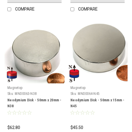
COMPARE
COMPARE
Magnetop
Magnetop
Sku:
MND0063-N38
Sku:
MND0064-N45
Neodymium Disk - 50mm x 20mm -
Neodymium Disk - 50mm x 15mm -
N38
N45
$62.80
$45.50