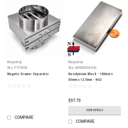
Magnetop
Magnetop
Sku:
PTF0006
Sku:
MNB0004-N42
Magntic Drawer Separator
Neodymium Block - 100mm x
50mm x 12.5mm - N42
$97.73
VIEW DETAILS
COMPARE
COMPARE