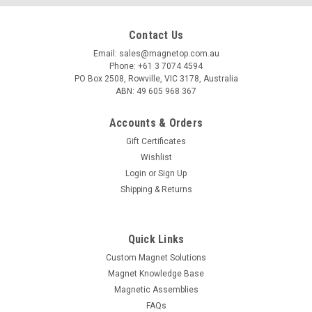
Contact Us
Email: sales@magnetop.com.au
Phone: +61 3 7074 4594
PO Box 2508, Rowville, VIC 3178, Australia
ABN: 49 605 968 367
Accounts & Orders
Gift Certificates
Wishlist
Login
or
Sign Up
Shipping & Returns
Quick Links
Custom Magnet Solutions
Magnet Knowledge Base
Magnetic Assemblies
FAQs