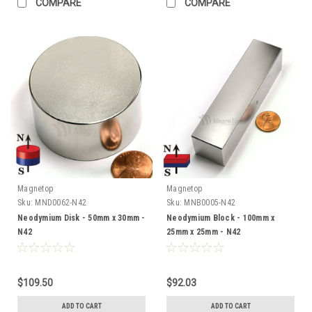
COMPARE
COMPARE
Magnetop
Magnetop
Sku:
MND0062-N42
Sku:
MNB0005-N42
Neodymium Disk - 50mm x 30mm -
Neodymium Block - 100mm x
N42
25mm x 25mm - N42
$109.50
$92.03
ADD TO CART
ADD TO CART