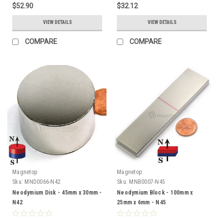
$52.90
$32.12
VIEW DETAILS
VIEW DETAILS
COMPARE
COMPARE
Magnetop
Magnetop
Sku:
MND0066-N42
Sku:
MNB0007-N45
Neodymium Disk - 45mm x 30mm -
Neodymium Block - 100mm x
N42
25mm x 6mm - N45