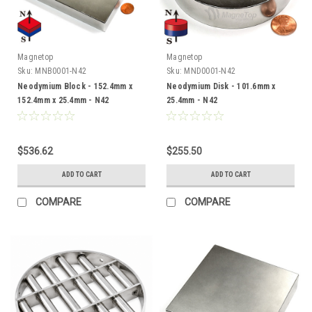
Magnetop
Magnetop
Sku:
MNB0001-N42
Sku:
MND0001-N42
Neodymium Block - 152.4mm x
Neodymium Disk - 101.6mm x
152.4mm x 25.4mm - N42
25.4mm - N42
$536.62
$255.50
ADD TO CART
ADD TO CART
COMPARE
COMPARE