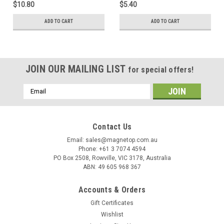
$10.80
$5.40
ADD TO CART
ADD TO CART
JOIN OUR MAILING LIST
for special offers!
Email
Address
Contact Us
Email: sales@magnetop.com.au
Phone: +61 3 7074 4594
PO Box 2508, Rowville, VIC 3178, Australia
ABN: 49 605 968 367
Accounts & Orders
Gift Certificates
Wishlist