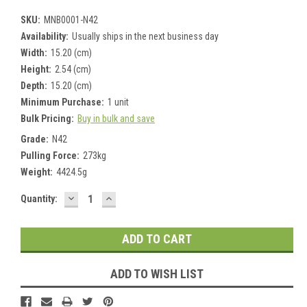
SKU:
MNB0001-N42
Availability:
Usually ships in the next business day
Width:
15.20 (cm)
Height:
2.54 (cm)
Depth:
15.20 (cm)
Minimum Purchase:
1 unit
Bulk Pricing:
Buy in bulk and save
Grade:
N42
Pulling Force:
273kg
Weight:
4424.5g
DECREASE
INCREASE
Current
Quantity:
QUANTITY:
QUANTITY:
Stock:
ADD TO WISH LIST