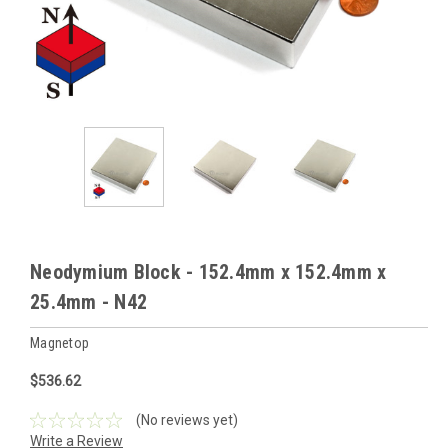
Neodymium Block - 152.4mm x 152.4mm x
25.4mm - N42
Magnetop
$536.62
(No reviews yet)
Write a Review