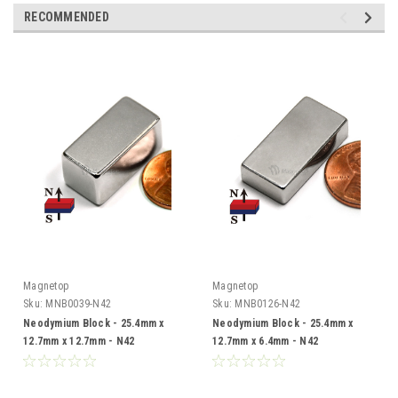
RECOMMENDED
Magnetop
Magnetop
Sku:
MNB0039-N42
Sku:
MNB0126-N42
Neodymium Block - 25.4mm x
Neodymium Block - 25.4mm x
12.7mm x 12.7mm - N42
12.7mm x 6.4mm - N42