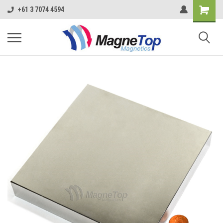
+61 3 7074 4594