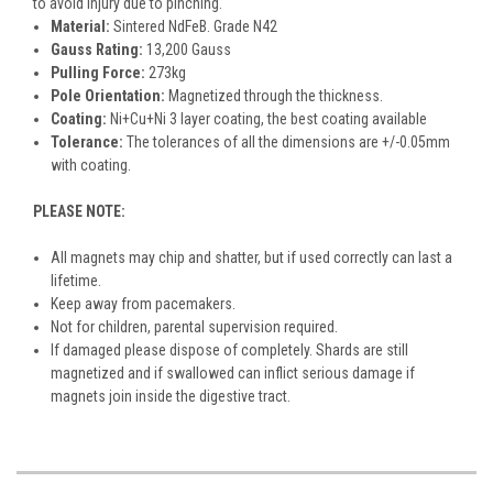
to avoid injury due to pinching.
Material:
Sintered NdFeB. Grade N42
Gauss Rating:
13,200 Gauss
Pulling Force:
273kg
Pole Orientation:
Magnetized through the thickness.
Coating:
Ni+Cu+Ni 3 layer coating, the best coating available
Tolerance:
The tolerances of all the dimensions are +/-0.05mm
with coating.
PLEASE NOTE:
All magnets may chip and shatter, but if used correctly can last a
lifetime.
Keep away from pacemakers.
Not for children, parental supervision required.
If damaged please dispose of completely. Shards are still
magnetized and if swallowed can inflict serious damage if
magnets join inside the digestive tract.