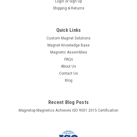
Login
or
Sign Up
Shipping & Returns
Quick Links
Custom Magnet Solutions
Magnet Knowledge Base
Magnetic Assemblies
FAQs
About Us
Contact Us
Blog
Recent Blog Posts
Magnetop Magnetics Achieves ISO 9001:2015 Certification