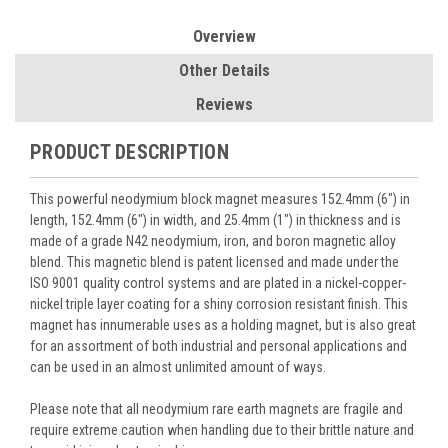
Overview
Other Details
Reviews
PRODUCT DESCRIPTION
This powerful neodymium block magnet measures 152.4mm (6") in
length, 152.4mm (6") in width, and 25.4mm (1") in thickness and is
made of a grade N42 neodymium, iron, and boron magnetic alloy
blend. This magnetic blend is patent licensed and made under the
ISO 9001 quality control systems and are plated in a nickel-copper-
nickel triple layer coating for a shiny corrosion resistant finish. This
magnet has innumerable uses as a holding magnet, but is also great
for an assortment of both industrial and personal applications and
can be used in an almost unlimited amount of ways.
Please note that all neodymium rare earth magnets are fragile and
require extreme caution when handling due to their brittle nature and