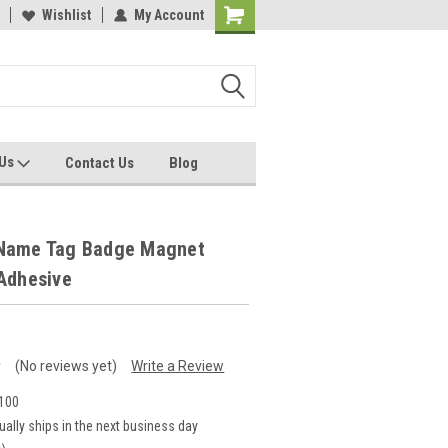
Wishlist
My Account
 Us
Contact Us
Blog
Name Tag Badge Magnet
Adhesive
(No reviews yet)
Write a Review
100
ually ships in the next business day