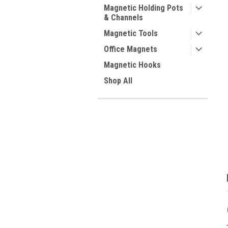
Magnetic Holding Pots
& Channels
Magnetic Tools
Office Magnets
Magnetic Hooks
Shop All
ment