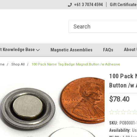
+61 3 7074 4594
Gift Certificate
t Knowledge Base
About
Magnetic Assemblies
FAQs
me
Shop All
100 Pack Name Tag Badge Magnet Button /w Adhesive
100 Pack 
Button /w 
$78.40
SKU:
POB0001-
Availability:
Us