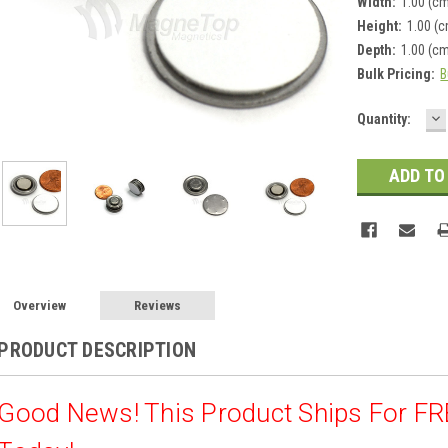
Width:
1.00 (c
Height:
1.00 (
Depth:
1.00 (c
Bulk Pricing:
B
D
Current
Quantity:
Q
Stock:
Overview
Reviews
PRODUCT DESCRIPTION
Good News! This Product Ships For F