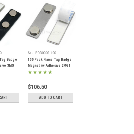
0
Sku:
POB0002-100
Tag Badge
100 Pack Name Tag Badge
sive 3MG
Magnet /w Adhesive 2MG1
$106.50
CART
ADD TO CART