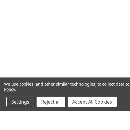
We use cookies (and other similar technologies) to collect data 
Policy
.
Settings
Reject all
Accept All Cookies
JOIN OUR MAILING LIST
for spe