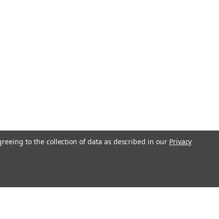
greeing to the collection of data as described in our
Privacy