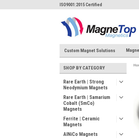
ISO9001:2015 Certified
Magne
Custom Magnet Solutions
Ho
SHOP BY CATEGORY
Rare Earth | Strong
Neodymium Magnets
Rare Earth | Samarium
Cobalt (SmCo)
Magnets
Ferrite | Ceramic
Magnets
AlNiCo Magnets