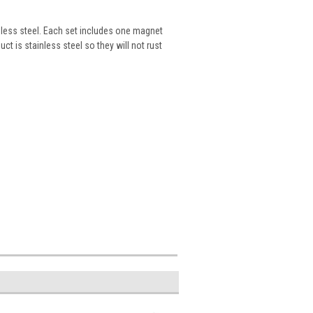
less steel. Each set includes one magnet
ct is stainless steel so they will not rust