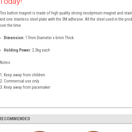
Today!
This button magnet is made of high quality strong neodymium magnet and stain
and one stainless steel plate with the 3M adhesive. All the steel used in the produ
over the time.
Dimension:
17mm Diameter x 6mm Thick
Holding Power:
2.3kg each
Notes:
Keep away from children
Commercial use only
Keep away from pacemaker
RECOMMENDED