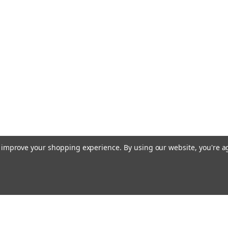
to improve your shopping experience.
By using our website, you're a
Email
cial offers!