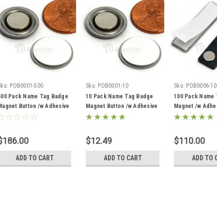
Sku:
POB0001-500
Sku:
POB0001-10
Sku:
POB0006-10
500 Pack Name Tag Badge
10 Pack Name Tag Badge
100 Pack Name 
Magnet Button /w Adhesive
Magnet Button /w Adhesive
Magnet /w Adhe
$186.00
$12.49
$110.00
ADD TO CART
ADD TO CART
ADD TO 