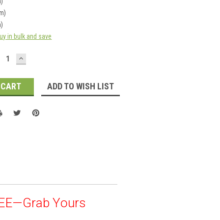
m)
cm)
m)
uy in bulk and save
ECREASE
INCREASE
UANTITY:
QUANTITY:
ADD TO WISH LIST
REE—Grab Yours